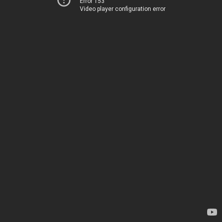
Error 153
Video player configuration error