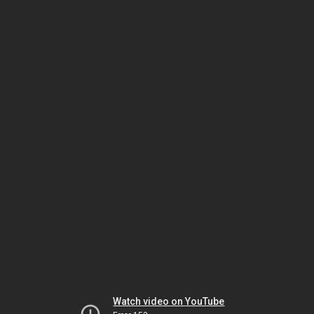
Watch video on YouTube