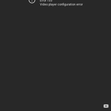
Error 153
Video player configuration error