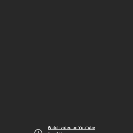
Watch video on YouTube