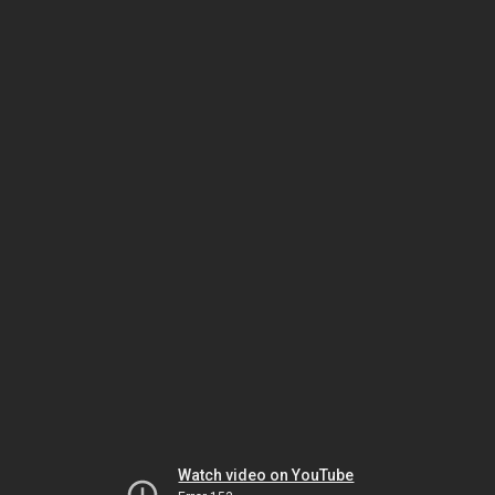
Watch video on YouTube