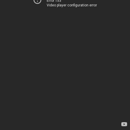
Error 153
Video player configuration error