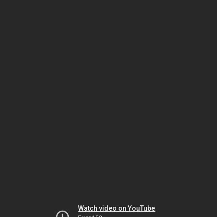
Watch video on YouTube