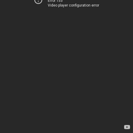
Error 153
Video player configuration error