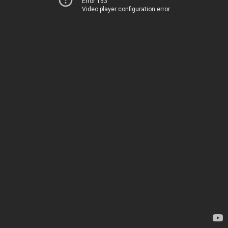
Error 153
Video player configuration error