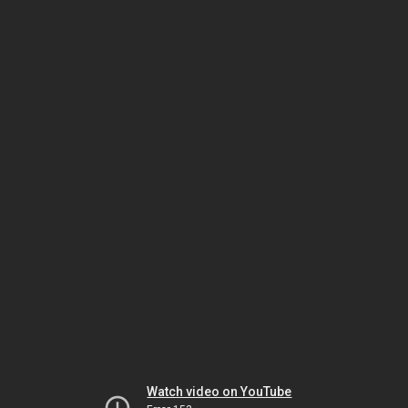
Watch video on YouTube