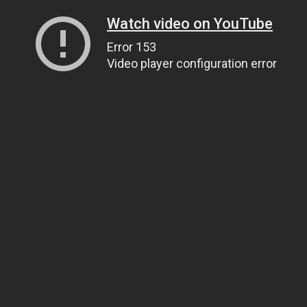
Watch video on YouTube
Error 153
Video player configuration error