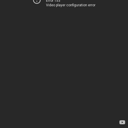
Error 153
Video player configuration error