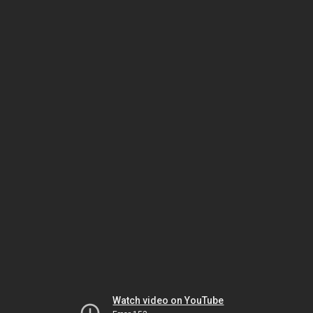
Watch video on YouTube