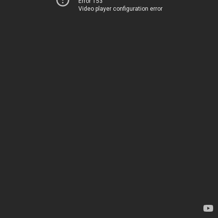
Error 153
Video player configuration error