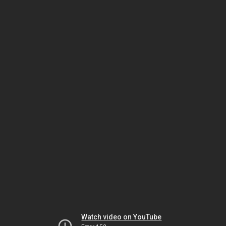
Watch video on YouTube