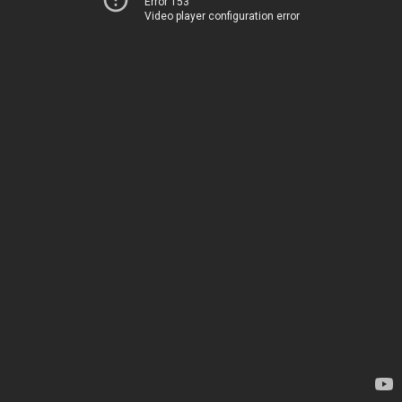
Error 153
Video player configuration error