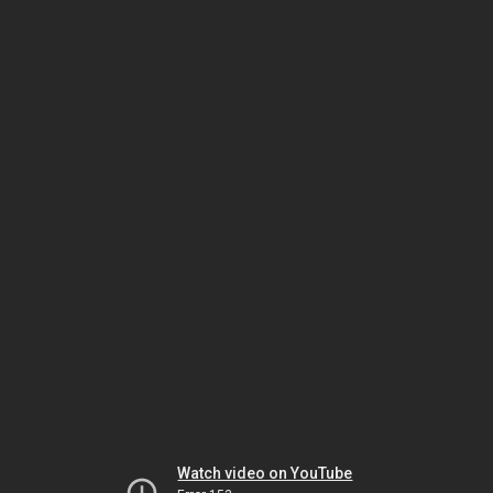
Watch video on YouTube