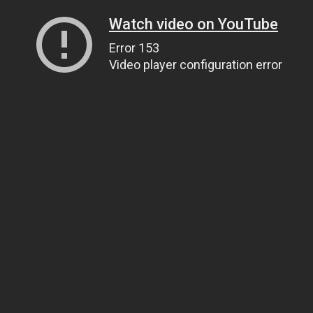
Watch video on YouTube
Error 153
Video player configuration error