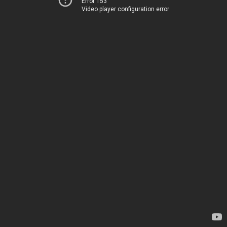
Error 153
Video player configuration error