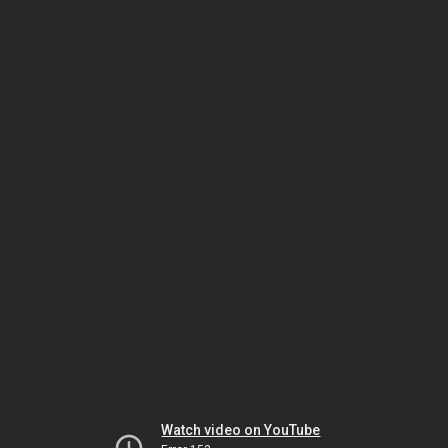
Watch video on YouTube