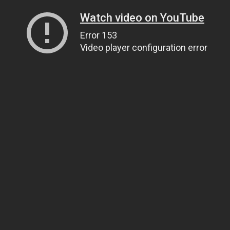
Watch video on YouTube
Error 153
Video player configuration error