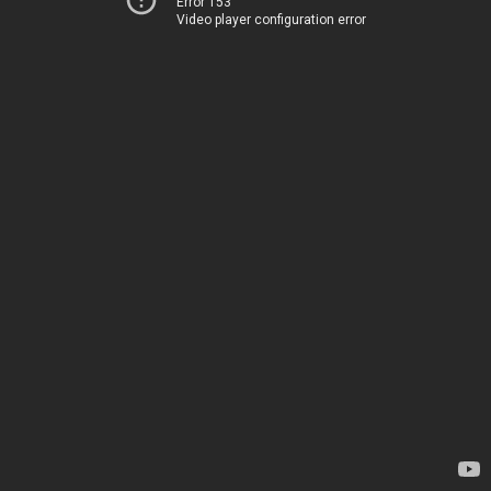
Error 153
Video player configuration error