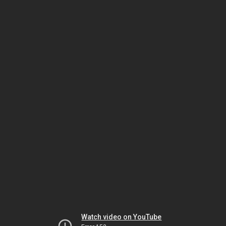
Watch video on YouTube