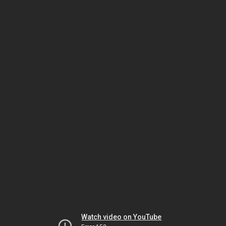
Watch video on YouTube