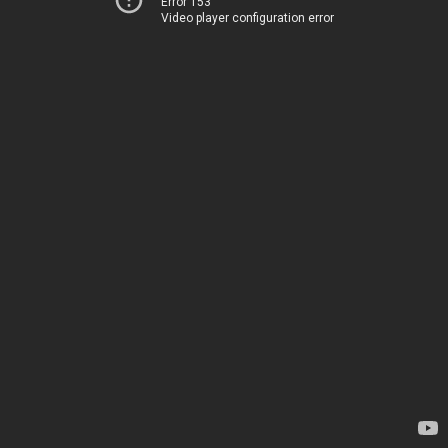
Error 153
Video player configuration error