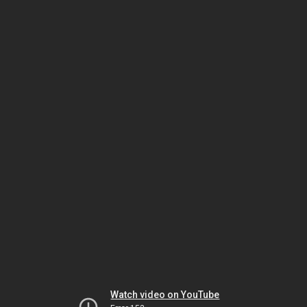
Watch video on YouTube