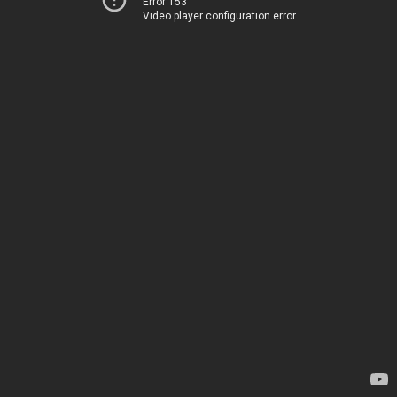
Error 153
Video player configuration error