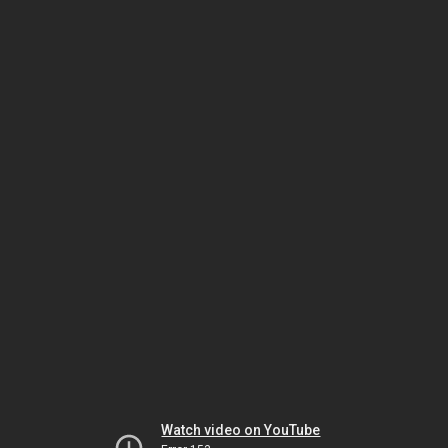
Watch video on YouTube