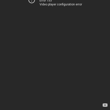
Error 153
Video player configuration error