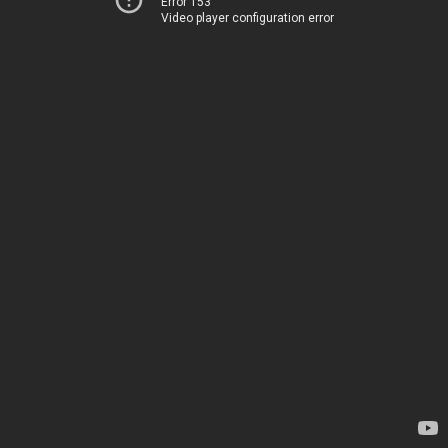
Error 153
Video player configuration error