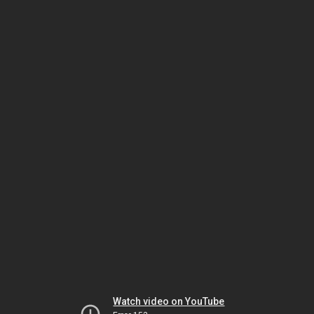
Watch video on YouTube