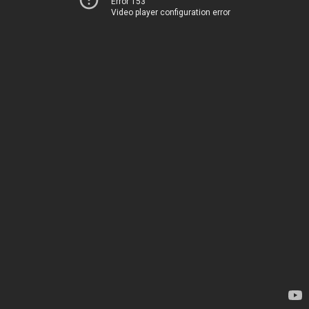
Error 153
Video player configuration error