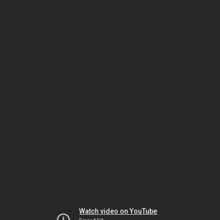
Watch video on YouTube