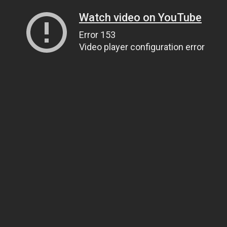
Watch video on YouTube
Error 153
Video player configuration error