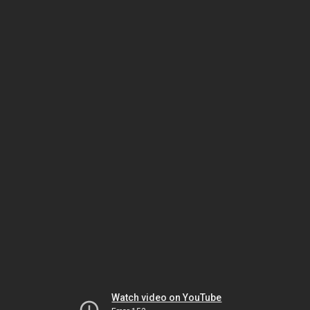
Watch video on YouTube