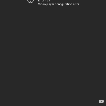
Error 153
Video player configuration error