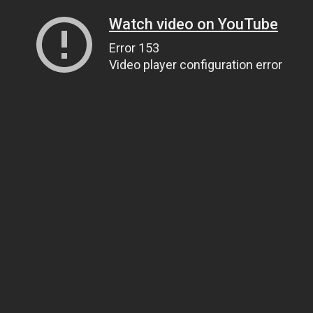
Watch video on YouTube
Error 153
Video player configuration error