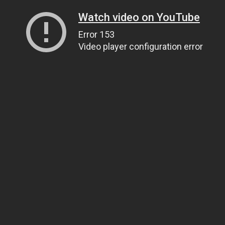
Watch video on YouTube
Error 153
Video player configuration error