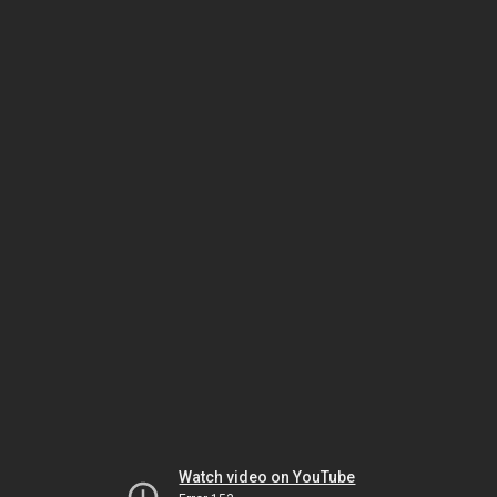
Watch video on YouTube