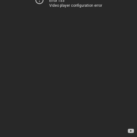
Error 153
Video player configuration error