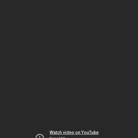
Watch video on YouTube