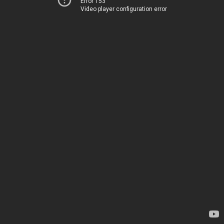
Error 153
Video player configuration error