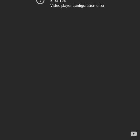
Error 153
Video player configuration error