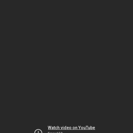
Watch video on YouTube