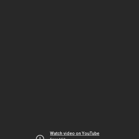
Watch video on YouTube