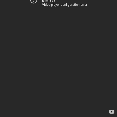
Error 153
Video player configuration error