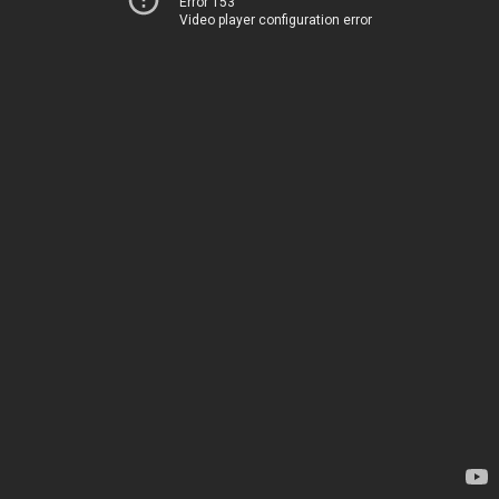
Error 153
Video player configuration error