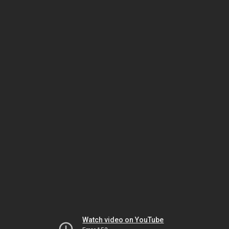
Watch video on YouTube