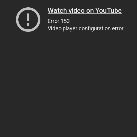
Watch video on YouTube
Error 153
Video player configuration error