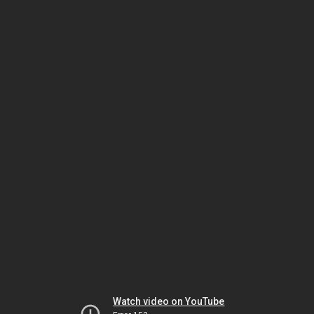
Watch video on YouTube