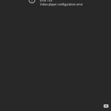
Error 153
Video player configuration error