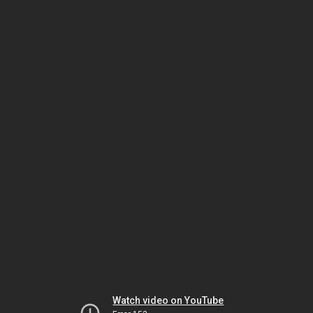
Watch video on YouTube