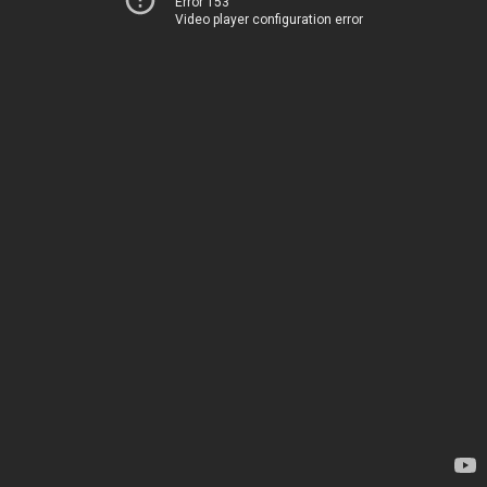
Error 153
Video player configuration error