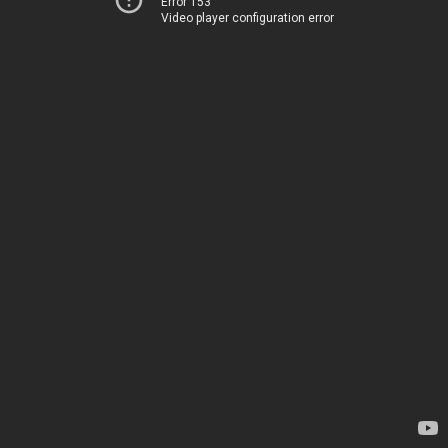
Error 153
Video player configuration error