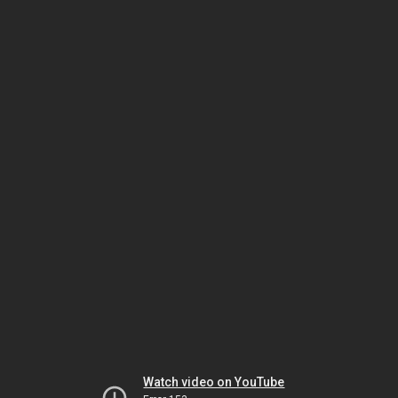
Watch video on YouTube