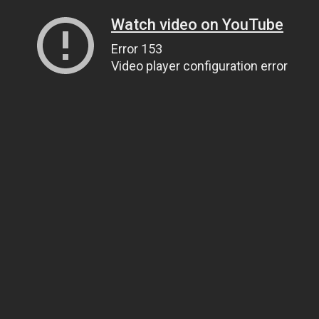
Watch video on YouTube
Error 153
Video player configuration error