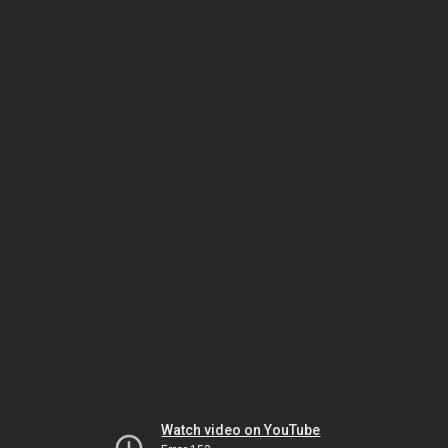
Watch video on YouTube