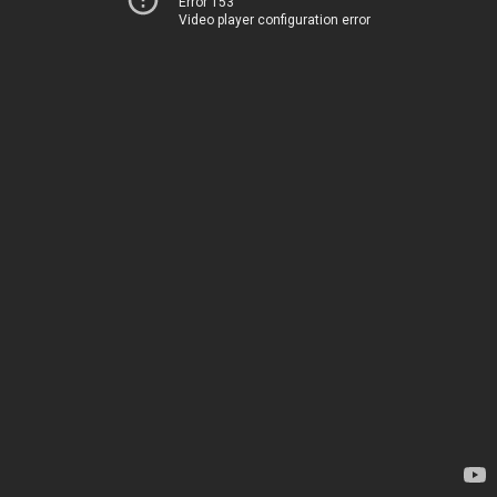
Error 153
Video player configuration error