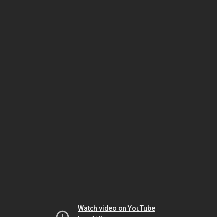
Watch video on YouTube