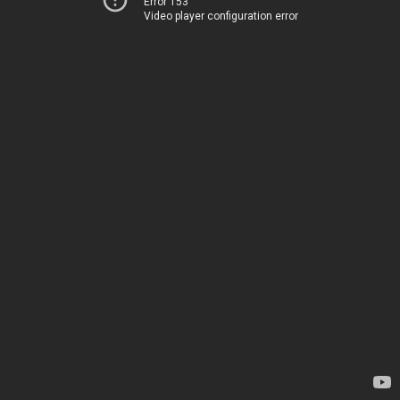
Error 153
Video player configuration error