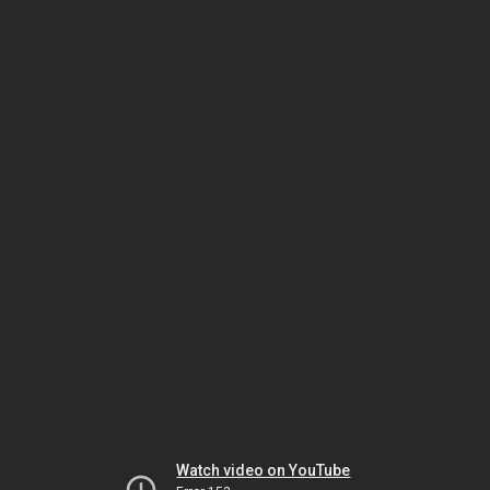
Watch video on YouTube