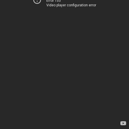
Error 153
Video player configuration error