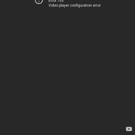
Error 153
Video player configuration error