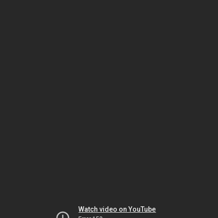
Watch video on YouTube