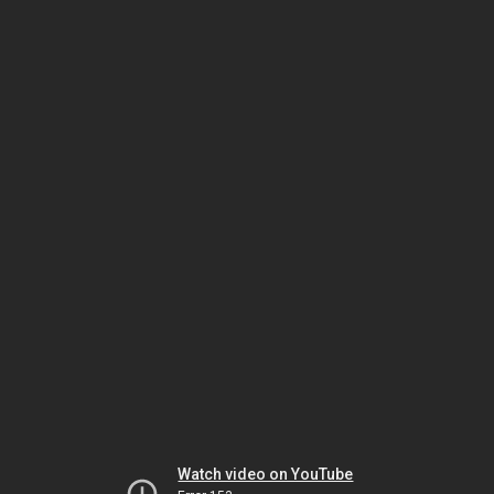
Watch video on YouTube