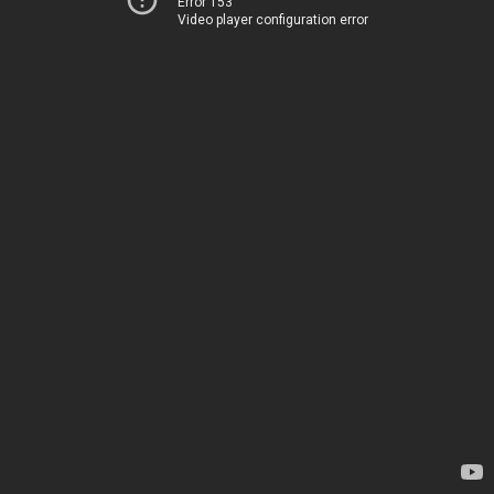
Error 153
Video player configuration error