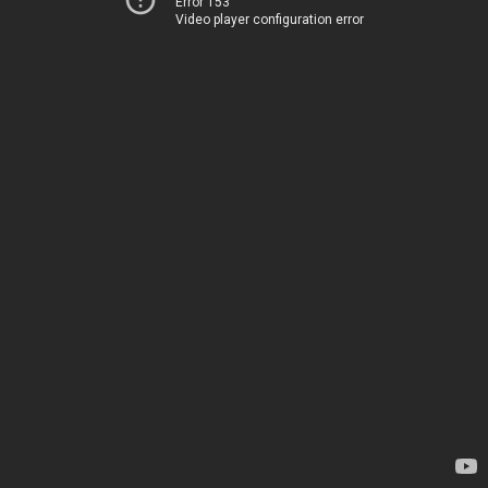
Error 153
Video player configuration error