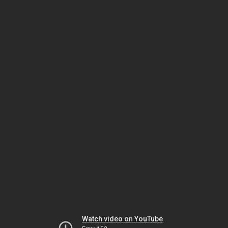
Watch video on YouTube