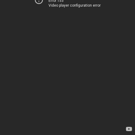
Error 153
Video player configuration error