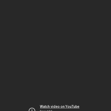
Watch video on YouTube