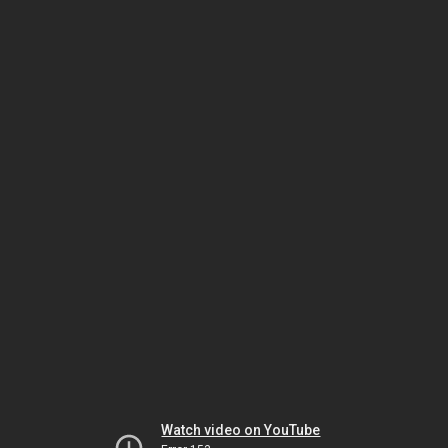
Watch video on YouTube