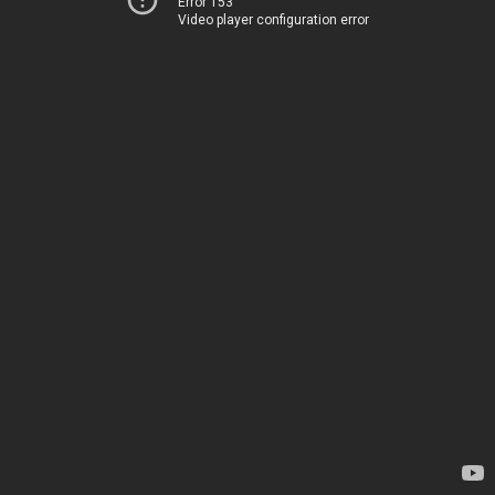
Error 153
Video player configuration error