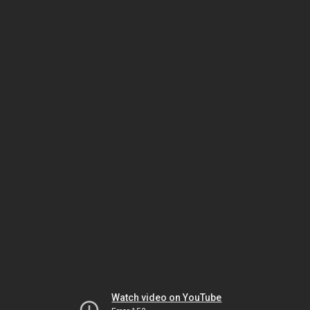
Watch video on YouTube