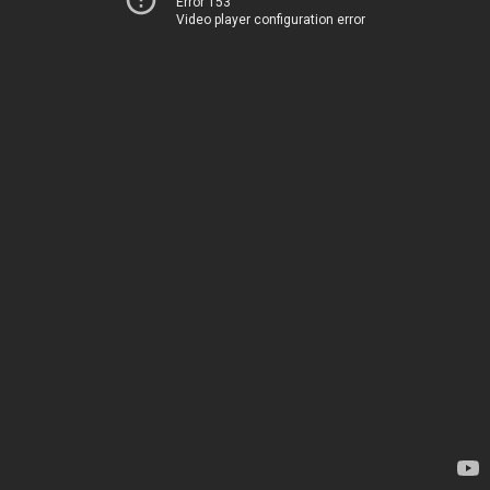
Error 153
Video player configuration error