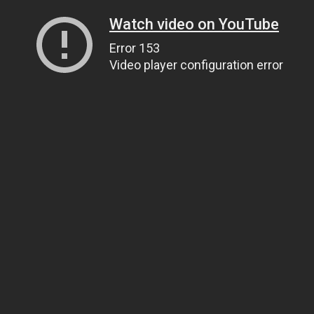
Watch video on YouTube
Error 153
Video player configuration error