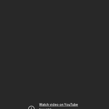
Watch video on YouTube