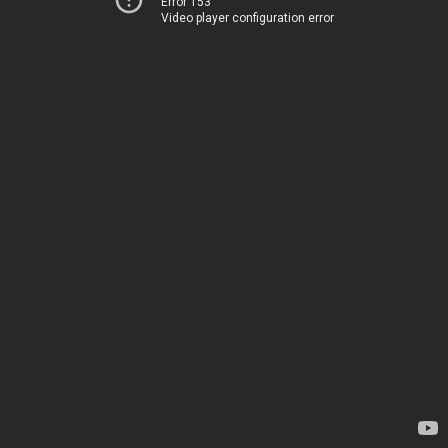
Error 153
Video player configuration error