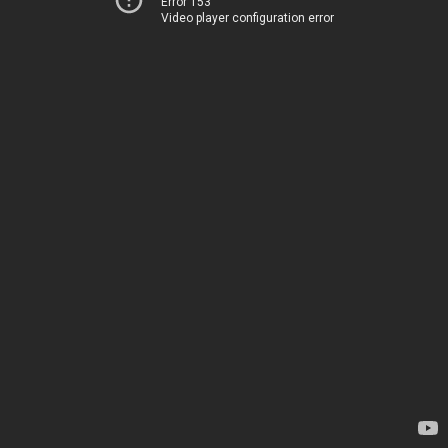
Error 153
Video player configuration error