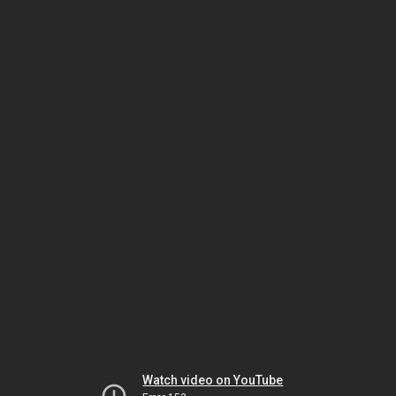
Watch video on YouTube