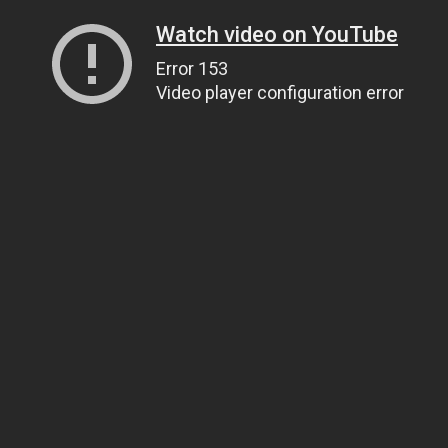
Watch video on YouTube
Error 153
Video player configuration error