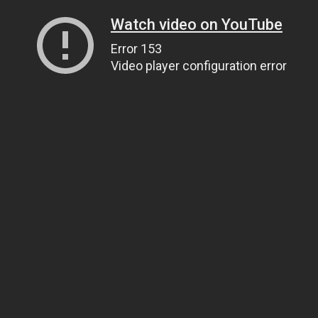
Watch video on YouTube
Error 153
Video player configuration error