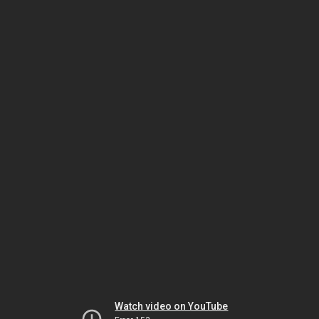
Watch video on YouTube