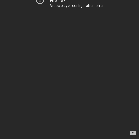
Error 153
Video player configuration error