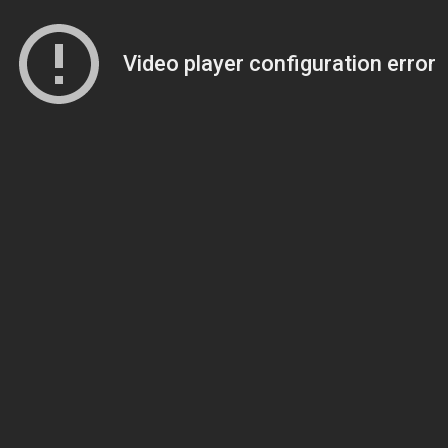
Video player configuration error