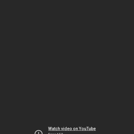
Watch video on YouTube