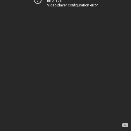
Error 153
Video player configuration error