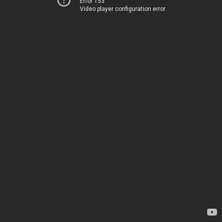
Error 153
Video player configuration error