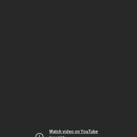
Watch video on YouTube